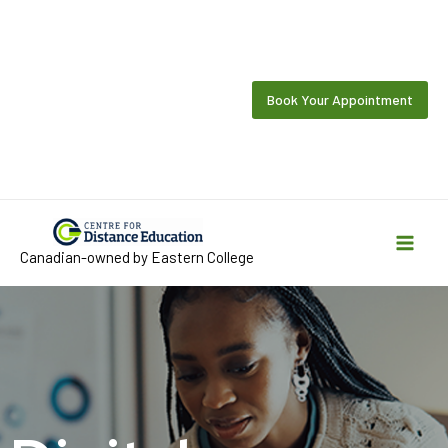
Skip
to
content
Book Your Appointment
Canadian-owned by Eastern College
Mai
Men