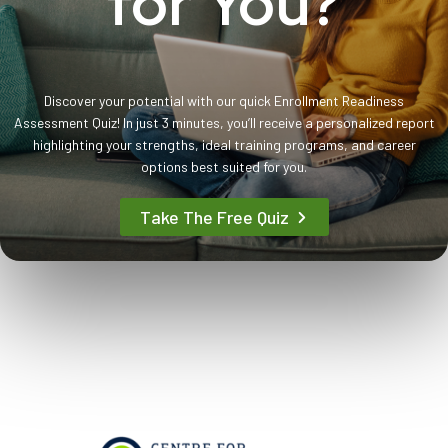
for You?
Discover your potential with our quick Enrollment Readiness
Assessment Quiz! In just 3 minutes, you’ll receive a personalized report
highlighting your strengths, ideal training programs, and career
options best suited for you.
Take The Free Quiz