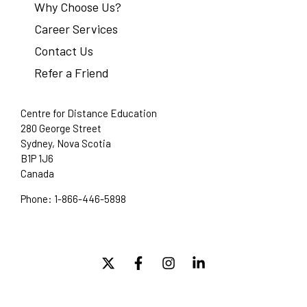
Why Choose Us?
Career Services
Contact Us
Refer a Friend
Centre for Distance Education
280 George Street
Sydney, Nova Scotia
B1P 1J6
Canada
Phone:
1-866-446-5898