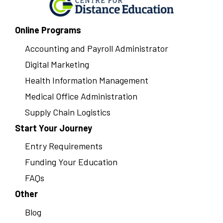
Online Programs
Accounting and Payroll Administrator
Digital Marketing
Health Information Management
Medical Office Administration
Supply Chain Logistics
Start Your Journey
Entry Requirements
Funding Your Education
FAQs
Other
Blog