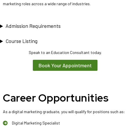
marketing roles across a wide range of industries.
Admission Requirements
Course Listing
Speak to an Education Consultant today.
Book Your Appointment
Career Opportunities
As a digital marketing graduate, you will qualify for positions such as:
Digital Marketing Specialist