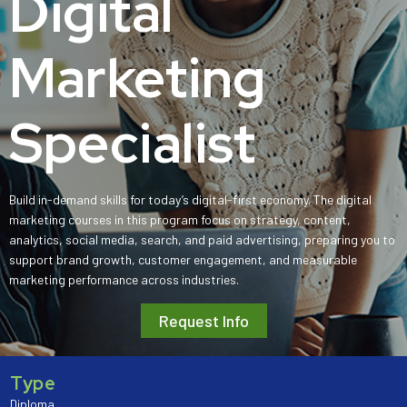
Digital
Marketing
Specialist
Build in-demand skills for today’s digital-first economy. The digital
marketing courses in this program focus on strategy, content,
analytics, social media, search, and paid advertising, preparing you to
support brand growth, customer engagement, and measurable
marketing performance across industries.
Request Info
Type
Diploma