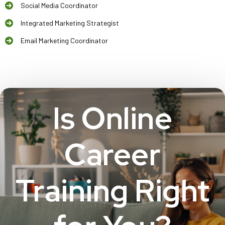
Social Media Coordinator
Integrated Marketing Strategist
Email Marketing Coordinator
Is Online
Career
Training Right