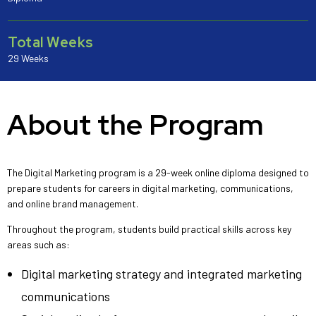
Total Weeks
29 Weeks
About the Program
The Digital Marketing program is a 29-week online diploma designed to
prepare students for careers in digital marketing, communications,
and online brand management.
Throughout the program, students build practical skills across key
areas such as:
Digital marketing strategy and integrated marketing
communications