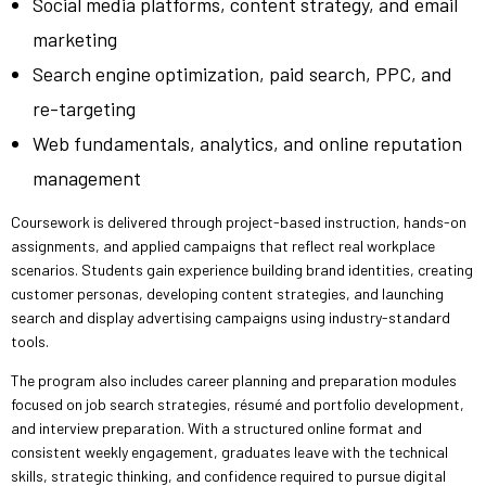
Social media platforms, content strategy, and email
marketing
Search engine optimization, paid search, PPC, and
re-targeting
Web fundamentals, analytics, and online reputation
management
Coursework is delivered through project-based instruction, hands-on
assignments, and applied campaigns that reflect real workplace
scenarios. Students gain experience building brand identities, creating
customer personas, developing content strategies, and launching
search and display advertising campaigns using industry-standard
tools.
The program also includes career planning and preparation modules
focused on job search strategies, résumé and portfolio development,
and interview preparation. With a structured online format and
consistent weekly engagement, graduates leave with the technical
skills, strategic thinking, and confidence required to pursue digital